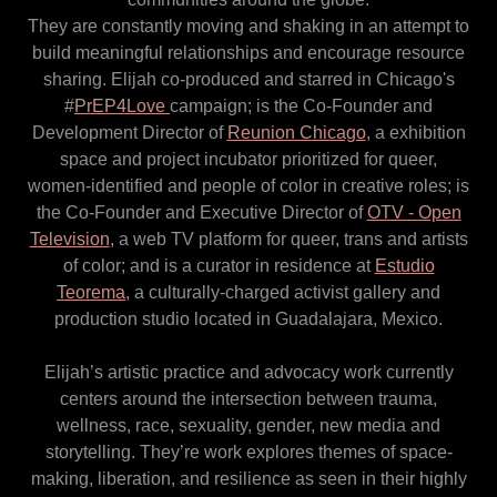
They are constantly moving and shaking in an attempt to
build meaningful relationships and encourage resource
sharing. Elijah co-produced and starred in Chicago's
#
PrEP4Love
campaign; is the Co-Founder and
Development Director of
Reunion Chicago
, a exhibition
space and project incubator prioritized for queer,
women-identified and people of color in creative roles; is
the Co-Founder and Executive Director of
OTV - Open
Television
, a web TV platform for queer, trans and artists
of color; and is a curator in residence at
Estudio
Teorema
, a culturally-charged activist gallery and
production studio located in Guadalajara, Mexico.
Elijah’s artistic practice and advocacy work currently
centers around the intersection between trauma,
wellness, race, sexuality, gender, new media and
storytelling. They’re work explores themes of space-
making, liberation, and resilience as seen in their highly