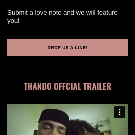
Submit a love note and we will feature
you!
DROP US A LINE!
THANDO OFFCIAL TRAILER