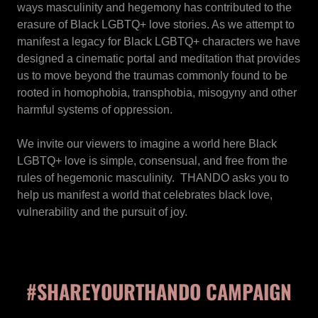
ways masculinity and hegemony has contributed to the
erasure of Black LGBTQ+ love stories. As we attempt to
manifest a legacy for Black LGBTQ+ characters we have
designed a cinematic portal and meditation that provides
us to move beyond the traumas commonly found to be
rooted in homophobia, transphobia, misogyny and other
harmful systems of oppression.
We invite our viewers to imagine a world here Black
LGBTQ+ love is simple, consensual, and free from the
rules of hegemonic masculinity. THANDO asks you to
help us manifest a world that celebrates black love,
vulnerability and the pursuit of joy.
#SHAREYOURTHANDO CAMPAIGN