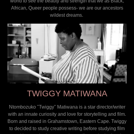
world to see the beauty and strength that we as Black,
African, Queer people possess- we are our ancestors
wildest dreams.
TWIGGY MATIWANA
Ntombozuko "Twiggy" Matiwana is a star director/writer
with an innate curiosity and love for storytelling and film.
Born and raised in Grahamstown, Eastern Cape. Twiggy
to decided to study creative writing before studying film