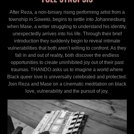
After Reza, a non-biniary rising performing artist from a
township in Soweto, begins to settle into Johannesburg
when Mase, a writer struggling to understand his identity,
unexpectedly arrives into his life. Through their brief
introduction they suddenly begin to reveal intimate
vulnerabilities that both aren’t willing to confront. As they
fall in and out of reality, both discover the endless
opportunities to create uninhibited joy out of their past
traumas. THANDO asks us to imagine a world where
Black queer love is universally celebrated and protected.
Join Reza and Mase on a cinematic meditation on black
love, vulnerability and the pursuit of joy.