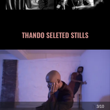
THANDO SELETED STILLS
4/10