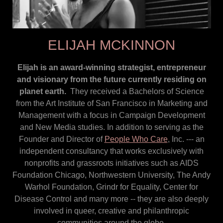
ELIJAH MCKINNON
Elijah is an award-winning strategist, entrepreneur
and visionary from the future currently residing on
planet earth.
They received a Bachelors of Science
from the Art Institute of San Francisco in Marketing and
Management with a focus in Campaign Development
and New Media studies. In addition to serving as the
Founder and Director of
People Who Care
, Inc. --- an
independent consultancy that works exclusively with
nonprofits and grassroots initiatives such as AIDS
Foundation Chicago, Northwestern University, The Andy
Warhol Foundation, Grindr for Equality, Center for
Disease Control and many more -- they are also deeply
involved in queer, creative and philanthropic
communities around the globe.