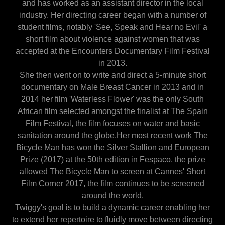
and has worked as an assistant director in the local
industry. Her directing career began with a number of
student films, notably 'See, Speak and Hear no Evil' a
short film about violence against women that was
accepted at the Encounters Documentary Film Festival
in 2013.
She then went on to write and direct a 5-minute short
documentary on Male Breast Cancer in 2013 and in
2014 her film 'Waterless Flower' was the only South
African film selected amongst the finalist at The Spain
Film Festival, the film focuses on water and basic
sanitation around the globe.Her most recent work The
Bicycle Man has won the Silver Stallion and European
Prize (2017) at the 50th edition in Fespaco, the prize
allowed The Bicycle Man to screen at Cannes' Short
Film Corner 2017, the film continues to be screened
around the world.
Twiggy's goal is to build a dynamic career enabling her
to extend her repertoire to fluidly move between directing