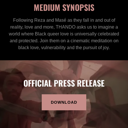
MEDIUM SYNOPSIS
Following Reza and Masé as they fall in and out of
reality, love and more, THANDO asks us to imagine a
world where Black queer love is universally celebrated
and protected. Join them on a cinematic meditation on
black love, vulnerability and the pursuit of joy.
OFFICIAL PRESS RELEASE
DOWNLOAD