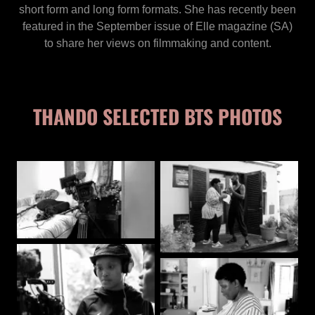
short form and long form formats. She has recently been
featured in the September issue of Elle magazine (SA)
to share her views on filmmaking and content.
THANDO SELECTED BTS PHOTOS