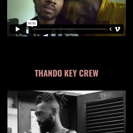
THANDO KEY CREW