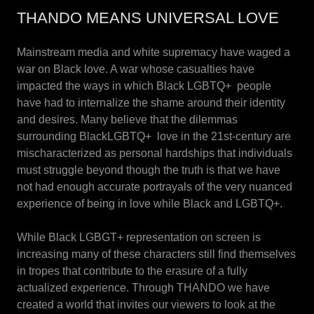
THANDO MEANS UNIVERSAL LOVE
Mainstream media and white supremacy have waged a
war on Black love. A war whose casualties have
impacted the ways in which Black LGBTQ+ people
have had to internalize the shame around their identity
and desires. Many believe that the dilemmas
surrounding BlackLGBTQ+ love in the 21st-century are
mischaracterized as personal hardships that individuals
must struggle beyond though the truth is that we have
not had enough accurate portrayals of the very nuanced
experience of being in love while Black and LGBTQ+.
While Black LGBGT+ representation on screen is
increasing many of these characters still find themselves
in tropes that contribute to the erasure of a fully
actualized experience. Through THANDO we have
created a world that invites our viewers to look at the