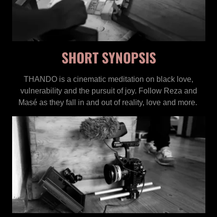
SHORT SYNOPSIS
THANDO is a cinematic meditation on black love,
vulnerability and the pursuit of joy. Follow Reza and
Masé as they fall in and out of reality, love and more.