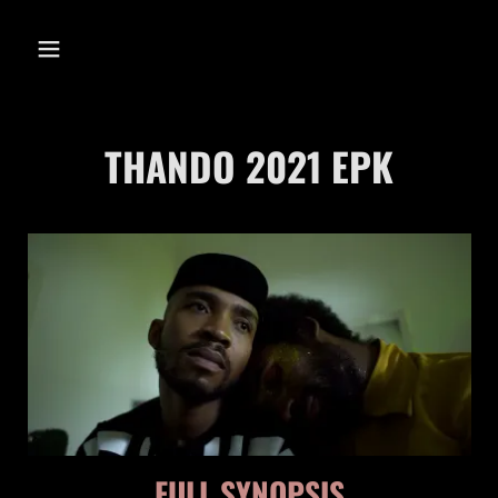
THANDO
THANDO 2021 EPK
THANDO 2021
EPK
FULL SYNOPSIS