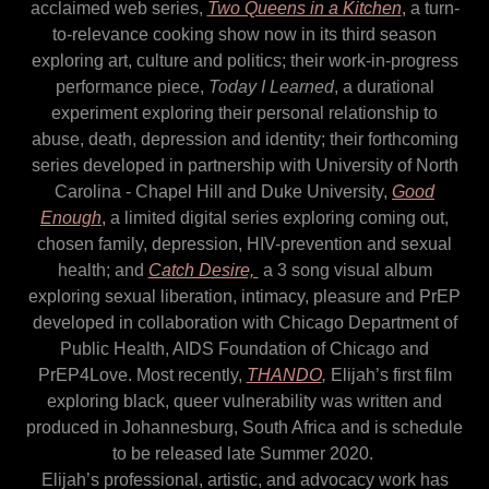
acclaimed web series,
Two Queens in a Kitchen
,
a turn-
to-relevance cooking show now in its third season
exploring art, culture and politics; their work-in-progress
performance piece,
Today I Learned
, a durational
experiment exploring their personal relationship to
abuse, death, depression and identity; their forthcoming
series developed in partnership with University of North
Carolina - Chapel Hill and Duke University,
Good
Enough
,
a limited digital series exploring coming out,
chosen family, depression, HIV-prevention and sexual
health; and
Catch Desire,
a 3 song visual album
exploring sexual liberation, intimacy, pleasure and PrEP
developed in collaboration with Chicago Department of
Public Health, AIDS Foundation of Chicago and
PrEP4Love. Most recently,
THANDO
,
Elijah’s first film
exploring black, queer vulnerability was written and
produced in Johannesburg, South Africa and is schedule
to be released late Summer 2020.
Elijah’s professional, artistic, and advocacy work has