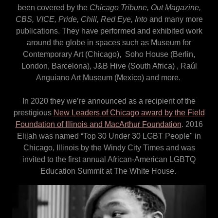
been covered by the
Chicago Tribune, Out Magazine,
CBS, VICE, Pride, Chill, Red Eye, Into
and many more
publications. They have performed and exhibited work
around the globe in spaces such as Museum for
Contemporary Art (Chicago), Soho House (Berlin,
London, Barcelona), J&B Hive (South Africa) , Raúl
Anguiano Art Museum (Mexico) and more.
In 2020 they we’re announced as a recipient of the
prestigious
New Leaders of Chicago award by the Field
Foundation of Illinois and MacArthur Foundation
. 2016
Elijah was named “Top 30 Under 30 LGBT People" in
Chicago, Illinois by the Windy City Times and was
invited to the first annual African-American LGBTQ
Education Summit at The White House.