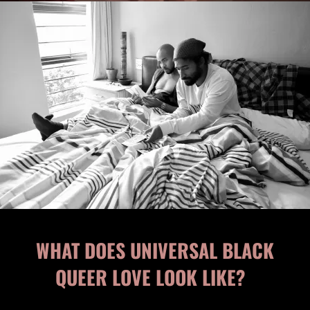
WHAT DOES UNIVERSAL BLACK
QUEER LOVE LOOK LIKE?