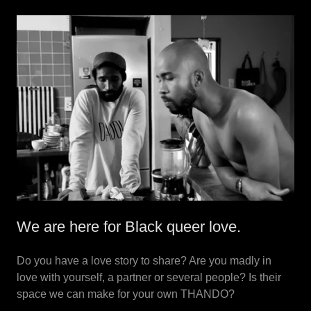
We are here for Black queer love.
Do you have a love story to share? Are you madly in
love with yourself, a partner or several people? Is their
space we can make for your own THANDO?