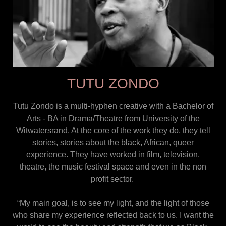
TUTU ZONDO
Tutu Zondo is a multi-hyphen creative with a Bachelor of
Arts - BA in Drama/Theatre from University of the
Witwatersrand. At the core of the work they do, they tell
stories, stories about the black, African, queer
experience. They have worked in film, television,
theatre, the music festival space and even in the non
profit sector.
“My main goal, is to see my light, and the light of those
who share my experience reflected back to us. I want the